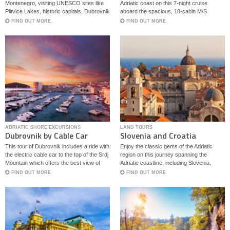
Bota
Montenegro, visiting UNESCO sites like
Adriatic coast on this 7-night cruise
Plitvice Lakes, historic capitals, Dubrovnik
aboard the spacious, 18-cabin M/S
and Kotor.
Captain Bota.
FIND OUT MORE
FIND OUT MORE
ADRIATIC SHORE EXCURSIONS
LAND TOURS
Dubrovnik by Cable Car
Slovenia and Croatia
Classics
This tour of Dubrovnik includes a ride with
Enjoy the classic gems of the Adriatic
the electric cable car to the top of the Srdj
region on this journey spanning the
Mountain which offers the best view of
Adriatic coastline, including Slovenia,
Dubrovnik.
Bosnia – Herzegovina and Croatia.
FIND OUT MORE
FIND OUT MORE