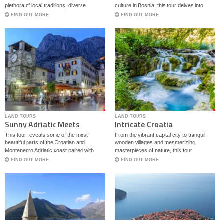
plethora of local traditions, diverse
culture in Bosnia, this tour delves into
architectural styles and culinary delights
some of the best regions on Balkans.
FIND OUT MORE
FIND OUT MORE
with both Mediterranean and continental
flavors.
LAND TOURS
LAND TOURS
Sunny Adriatic Meets
Intricate Croatia
Magical Bosnia
This tour reveals some of the most
From the vibrant capital city to tranquil
beautiful parts of the Croatian and
wooden villages and mesmerizing
Montenegro Adriatic coast paired with
masterpieces of nature, this tour
historic sites set in magical Bosnia.
showcases the intricate diversity of some
FIND OUT MORE
FIND OUT MORE
of Croatia’s most beautiful regions.