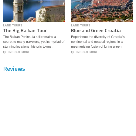
LAND TOURS
LAND TOURS
The Big Balkan Tour
Blue and Green Croatia
The Balkan Peninsula still remains a
Experience the diversity of Croatia''s
secret to many travelers, yet its myriad of
continental and coastal regions in a
stunning locations; historic towns,
mesmerizing fusion of luring green
mysterious forts and local traditions call
meadows, cascading waterfalls and
FIND OUT MORE
FIND OUT MORE
for more attention. This tour showcases
medieval forts bathed in the blue Adriatic
some of the most beautiful part of the
Sea.
Reviews
Balkans with highlights of four countries,
Croatia, Montenegro, North Macedonia
and Albania.