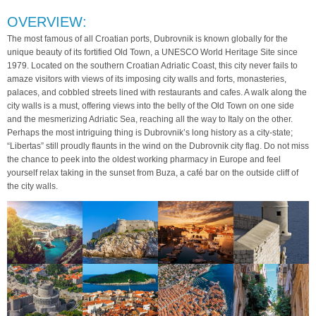
OVERVIEW:
The most famous of all Croatian ports, Dubrovnik is known globally for the
unique beauty of its fortified Old Town, a UNESCO World Heritage Site since
1979. Located on the southern Croatian Adriatic Coast, this city never fails to
amaze visitors with views of its imposing city walls and forts, monasteries,
palaces, and cobbled streets lined with restaurants and cafes. A walk along the
city walls is a must, offering views into the belly of the Old Town on one side
and the mesmerizing Adriatic Sea, reaching all the way to Italy on the other.
Perhaps the most intriguing thing is Dubrovnik’s long history as a city-state;
“Libertas” still proudly flaunts in the wind on the Dubrovnik city flag. Do not miss
the chance to peek into the oldest working pharmacy in Europe and feel
yourself relax taking in the sunset from Buza, a café bar on the outside cliff of
the city walls.