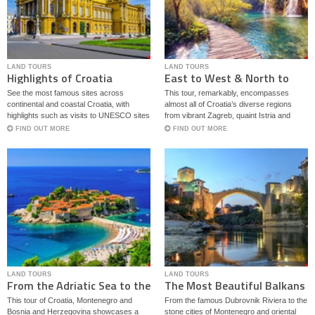
LAND TOURS
LAND TOURS
Highlights of Croatia
East to West & North to
South
See the most famous sites across
This tour, remarkably, encompasses
continental and coastal Croatia, with
almost all of Croatia’s diverse regions
highlights such as visits to UNESCO sites
from vibrant Zagreb, quaint Istria and
Plitvice Lakes National Park, Dubrovnik,
famous Dalmatia to off the beaten path
FIND OUT MORE
FIND OUT MORE
as well as famous Mostar in Bosnia.
Slavonia in a seamless blend of local
traditions and heritage.
LAND TOURS
LAND TOURS
From the Adriatic Sea to the
The Most Beautiful Balkans
Bosnian Mountains
This tour of Croatia, Montenegro and
From the famous Dubrovnik Riviera to the
Bosnia and Herzegovina showcases a
stone cities of Montenegro and oriental