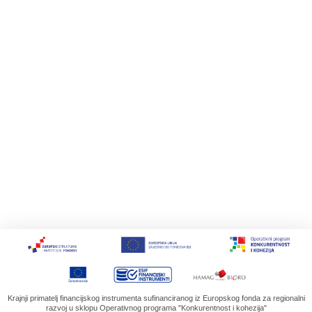
Krajnji primatelj financijskog instrumenta sufinanciranog iz Europskog fonda za regionalni
razvoj u sklopu Operativnog programa "Konkurentnost i kohezija"