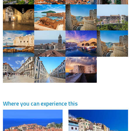
Where you can experience this