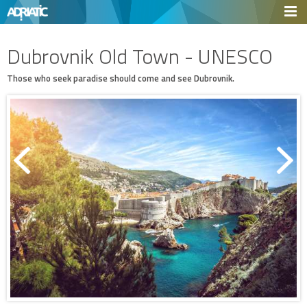
Dubrovnik Old Town - UNESCO
Those who seek paradise should come and see Dubrovnik.