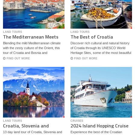
LAND TOURS
LAND TOURS
The Mediterranean Meets
The Best of Croatia
the Orient
Blending the mild Mediterranean climate
Discover rich cultural and natural history
with the zesty culture of the Orient, this
of Croatia through its UNESCO World
tour of Croatia and Bosnia and
Heritage Sites, some of the most beautiful
Herzegovina hits some of the highlights of
national parks in Europe, vibrant cities
FIND OUT MORE
FIND OUT MORE
the region like Dubrovnik, Split, Mostar
and quaint villages extending from green
and Sarajevo.
hills of Zagorje to the blue Adriatic Sea.
Optional excursions to Montenegro and
Bosnia.
LAND TOURS
CRUISES
Croatia, Slovenia and
2024 Island Hopping Cruise
Montenegro Journey
From Split - M/S Captain
13 day land tour of Croatia, Slovenia and
Experience the best of the Croatian