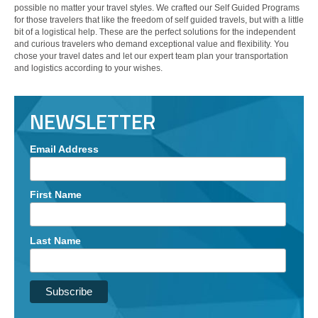
possible no matter your travel styles. We crafted our Self Guided Programs
for those travelers that like the freedom of self guided travels, but with a little
bit of a logistical help. These are the perfect solutions for the independent
and curious travelers who demand exceptional value and flexibility. You
chose your travel dates and let our expert team plan your transportation
and logistics according to your wishes.
NEWSLETTER
Email Address
First Name
Last Name