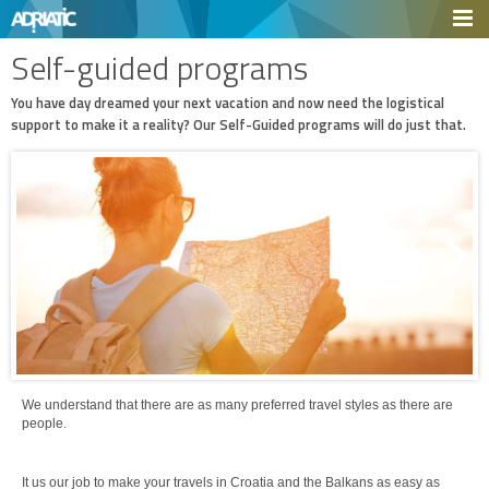
Self-guided programs
You have day dreamed your next vacation and now need the logistical
support to make it a reality? Our Self-Guided programs will do just that.
We understand that there are as many preferred travel styles as there are
people.
It us our job to make your travels in Croatia and the Balkans as easy as