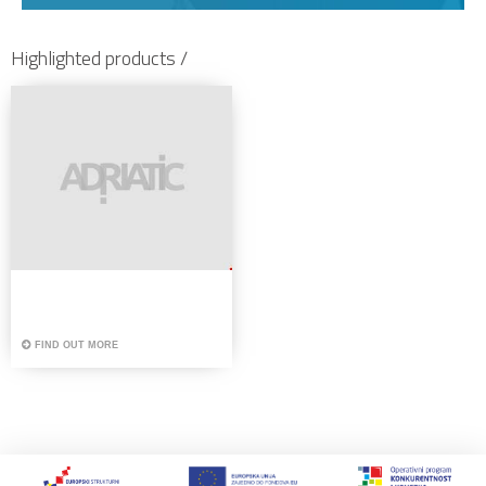
Highlighted products /
FIND OUT MORE