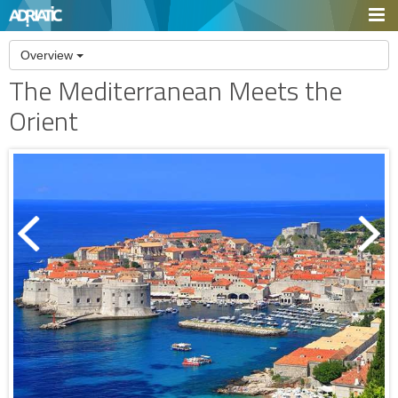
Overview
The Mediterranean Meets the
Orient