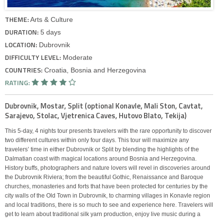
THEME:
Arts & Culture
DURATION:
5 days
LOCATION:
Dubrovnik
DIFFICULTY LEVEL:
Moderate
COUNTRIES:
Croatia, Bosnia and Herzegovina
RATING:
Dubrovnik, Mostar, Split (optional Konavle, Mali Ston, Cavtat,
Sarajevo, Stolac, Vjetrenica Caves, Hutovo Blato, Tekija)
This 5-day, 4 nights tour presents travelers with the rare opportunity to discover
two different cultures within only four days. This tour will maximize any
travelers’ time in either Dubrovnik or Split by blending the highlights of the
Dalmatian coast with magical locations around Bosnia and Herzegovina.
History buffs, photographers and nature lovers will revel in discoveries around
the Dubrovnik Riviera; from the beautiful Gothic, Renaissance and Baroque
churches, monasteries and forts that have been protected for centuries by the
city walls of the Old Town in Dubrovnik, to charming villages in Konavle region
and local traditions, there is so much to see and experience here. Travelers will
get to learn about traditional silk yarn production, enjoy live music during a