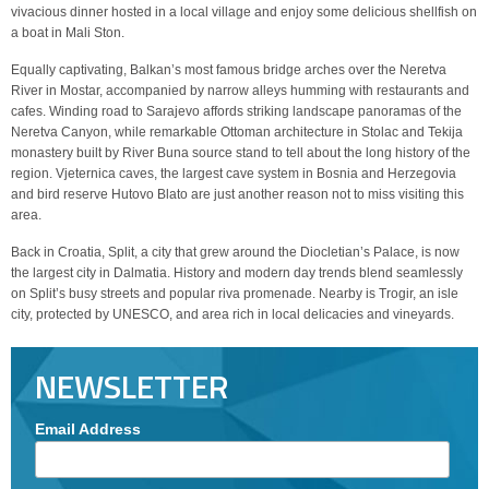
vivacious dinner hosted in a local village and enjoy some delicious shellfish on
a boat in Mali Ston.
Equally captivating, Balkan’s most famous bridge arches over the Neretva
River in Mostar, accompanied by narrow alleys humming with restaurants and
cafes. Winding road to Sarajevo affords striking landscape panoramas of the
Neretva Canyon, while remarkable Ottoman architecture in Stolac and Tekija
monastery built by River Buna source stand to tell about the long history of the
region. Vjeternica caves, the largest cave system in Bosnia and Herzegovia
and bird reserve Hutovo Blato are just another reason not to miss visiting this
area.
Back in Croatia, Split, a city that grew around the Diocletian’s Palace, is now
the largest city in Dalmatia. History and modern day trends blend seamlessly
on Split’s busy streets and popular riva promenade. Nearby is Trogir, an isle
city, protected by UNESCO, and area rich in local delicacies and vineyards.
NEWSLETTER
Email Address