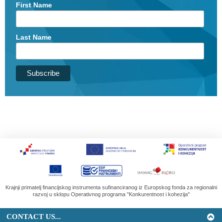
First Name
Last Name
Krajnji primatelj financijskog instrumenta sufinanciranog iz Europskog fonda za regionalni
razvoj u sklopu Operativnog programa "Konkurentnost i kohezija"
CONTACT US...