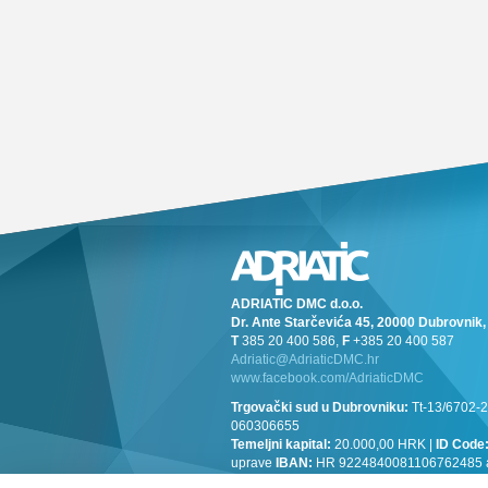
ADRIATIC DMC d.o.o.
Dr. Ante Starčevića 45, 20000 Dubrovni
T
385 20 400 586,
F
+385 20 400 587
Adriatic@AdriaticDMC.hr
www.facebook.com/AdriaticDMC
Trgovački sud u Dubrovniku:
Tt-13/6702-2
060306655
Temeljni kapital:
20.000,00 HRK |
ID Code
uprave
IBAN:
HR 9224840081106762485 at 