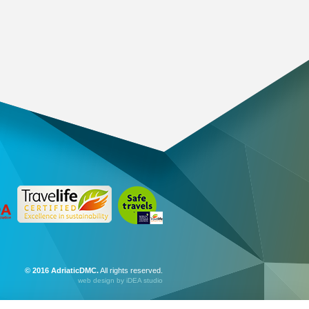
© 2016 AdriaticDMC.
All rights reserved.
web design
by iDEA studio