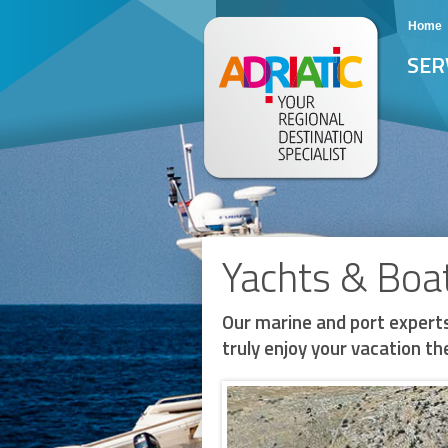
Home
SER
Yachts & Boa
Our marine and port experts
truly enjoy your vacation the