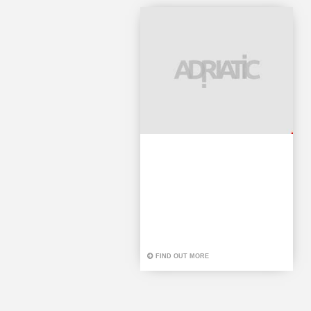
FIND OUT MORE