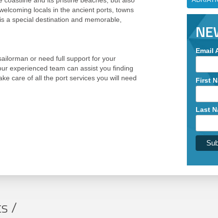
e coastline and its pristine beaches, but also
 welcoming locals in the ancient ports, towns
his a special destination and memorable,
NE
Email 
ilorman or need full support for your
 our experienced team can assist you finding
ake care of all the port services you will need
First 
Last 
s /