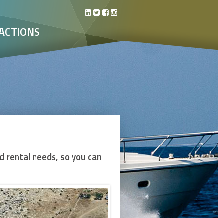
ACTIONS
d rental needs, so you can