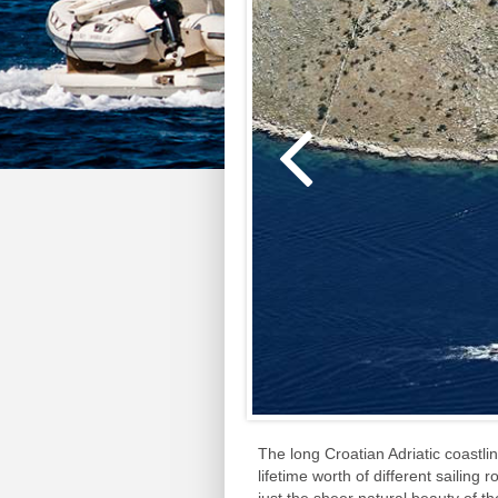
The long Croatian Adriatic coastli
lifetime worth of different sailing 