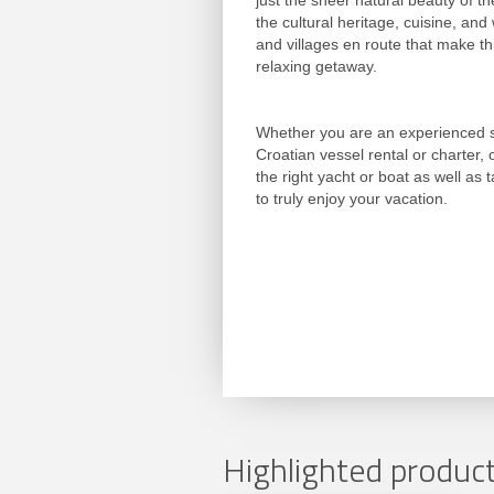
just the sheer natural beauty of th
the cultural heritage, cuisine, and
and villages en route that make t
relaxing getaway.
Whether you are an experienced sa
Croatian vessel rental or charter,
the right yacht or boat as well as t
to truly enjoy your vacation.
Highlighted product