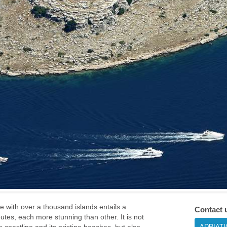
ne with over a thousand islands entails a
Contact 
routes, each more stunning than other. It is not
ADRIAT