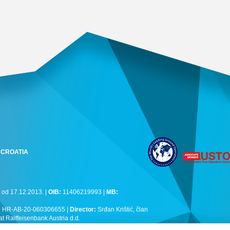
k, CROATIA
 od 17.12.2013. |
OIB:
11406219993 |
MB:
:
HR-AB-20-060306655 |
Director:
Srđan Krištić, član
Raiffeisenbank Austria d.d.