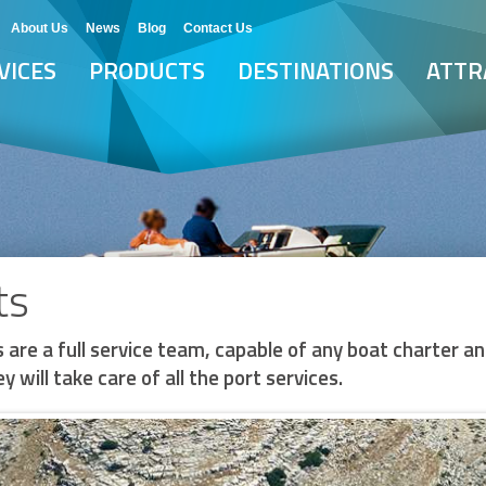
About Us
News
Blog
Contact Us
VICES
PRODUCTS
DESTINATIONS
ATTR
ts
 are a full service team, capable of any boat charter an
y will take care of all the port services.