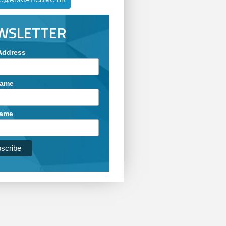
WSLETTER
Address
Name
Name