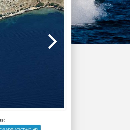
us:
IC@ADRIATICDMC.HR