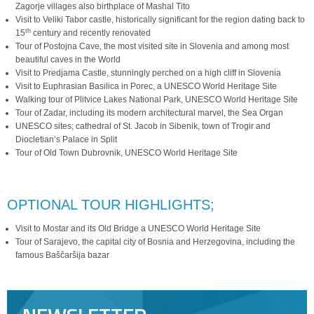
Zagorje villages also birthplace of Mashal Tito
Visit to Veliki Tabor castle, historically significant for the region dating back to
th
15
century and recently renovated
Tour of Postojna Cave, the most visited site in Slovenia and among most
beautiful caves in the World
Visit to Predjama Castle, stunningly perched on a high cliff in Slovenia
Visit to Euphrasian Basilica in Porec, a UNESCO World Heritage Site
Walking tour of Plitvice Lakes National Park, UNESCO World Heritage Site
Tour of Zadar, including its modern architectural marvel, the Sea Organ
UNESCO sites; cathedral of St. Jacob in Sibenik, town of Trogir and
Diocletian’s Palace in Split
Tour of Old Town Dubrovnik, UNESCO World Heritage Site
OPTIONAL TOUR HIGHLIGHTS;
Visit to Mostar and its Old Bridge a UNESCO World Heritage Site
Tour of Sarajevo, the capital city of Bosnia and Herzegovina, including the
famous Baščaršija bazar