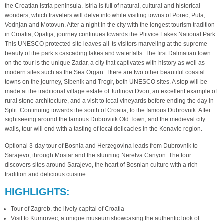
the Croatian Istria peninsula. Istria is full of natural, cultural and historical
wonders, which travelers will delve into while visiting towns of Porec, Pula,
Vodnjan and Motovun. After a night in the city with the longest tourism tradition
in Croatia, Opatija, journey continues towards the Plitvice Lakes National Park.
This UNESCO protected site leaves all its visitors marveling at the supreme
beauty of the park’s cascading lakes and waterfalls. The first Dalmatian town
on the tour is the unique Zadar, a city that captivates with history as well as
modern sites such as the Sea Organ. There are two other beautiful coastal
towns on the journey, Sibenik and Trogir, both UNESCO sites. A stop will be
made at the traditional village estate of Jurlinovi Dvori, an excellent example of
rural stone architecture, and a visit to local vineyards before ending the day in
Split. Continuing towards the south of Croatia, to the famous Dubrovnik. After
sightseeing around the famous Dubrovnik Old Town, and the medieval city
walls, tour will end with a tasting of local delicacies in the Konavle region.
Optional 3-day tour of Bosnia and Herzegovina leads from Dubrovnik to
Sarajevo, through Mostar and the stunning Neretva Canyon. The tour
discovers sites around Sarajevo, the heart of Bosnian culture with a rich
tradition and delicious cuisine.
HIGHLIGHTS:
Tour of Zagreb, the lively capital of Croatia
Visit to Kumrovec, a unique museum showcasing the authentic look of