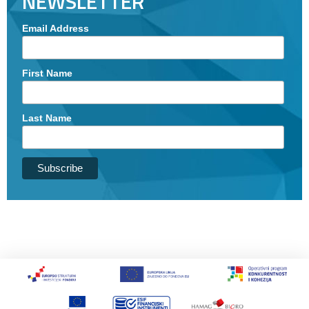
NEWSLETTER
Email Address
First Name
Last Name