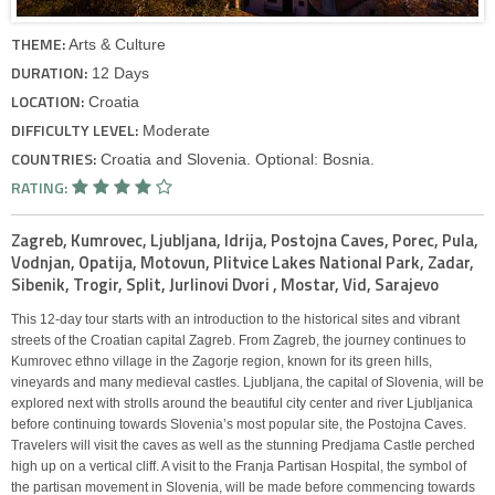
THEME:
Arts & Culture
DURATION:
12 Days
LOCATION:
Croatia
DIFFICULTY LEVEL:
Moderate
COUNTRIES:
Croatia and Slovenia. Optional: Bosnia.
RATING:
Zagreb, Kumrovec, Ljubljana, Idrija, Postojna Caves, Porec, Pula,
Vodnjan, Opatija, Motovun, Plitvice Lakes National Park, Zadar,
Sibenik, Trogir, Split, Jurlinovi Dvori , Mostar, Vid, Sarajevo
This 12-day tour starts with an introduction to the historical sites and vibrant
streets of the Croatian capital Zagreb. From Zagreb, the journey continues to
Kumrovec ethno village in the Zagorje region, known for its green hills,
vineyards and many medieval castles. Ljubljana, the capital of Slovenia, will be
explored next with strolls around the beautiful city center and river Ljubljanica
before continuing towards Slovenia’s most popular site, the Postojna Caves.
Travelers will visit the caves as well as the stunning Predjama Castle perched
high up on a vertical cliff. A visit to the Franja Partisan Hospital, the symbol of
the partisan movement in Slovenia, will be made before commencing towards