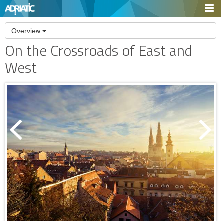
Overview
On the Crossroads of East and
West