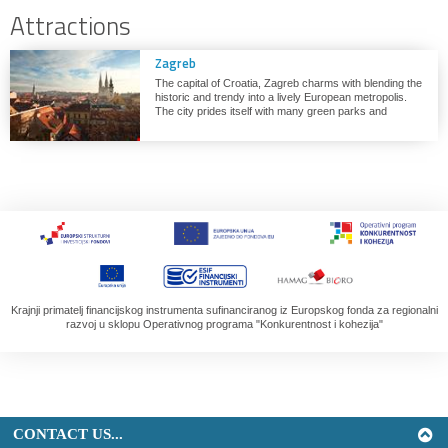
Attractions
Zagreb
The capital of Croatia, Zagreb charms with blending the
historic and trendy into a lively European metropolis.
The city prides itself with many green parks and
pedestrian areas, novelty museums and never-ending
array of festivals and events throughout the year.
Krajnji primatelj financijskog instrumenta sufinanciranog iz Europskog fonda za regionalni
razvoj u sklopu Operativnog programa "Konkurentnost i kohezija"
CONTACT US...