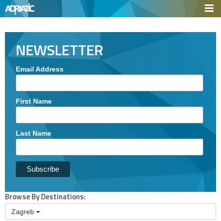
NEWSLETTER
Email Address
First Name
Last Name
Browse
By Destinations:
Zagreb