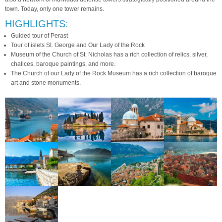
town. Today, only one tower remains.
HIGHLIGHTS:
Guided tour of Perast
Tour of islets St. George and Our Lady of the Rock
Museum of the Church of St. Nicholas has a rich collection of relics, silver,
chalices, baroque paintings, and more.
The Church of our Lady of the Rock Museum has a rich collection of baroque
art and stone monuments.