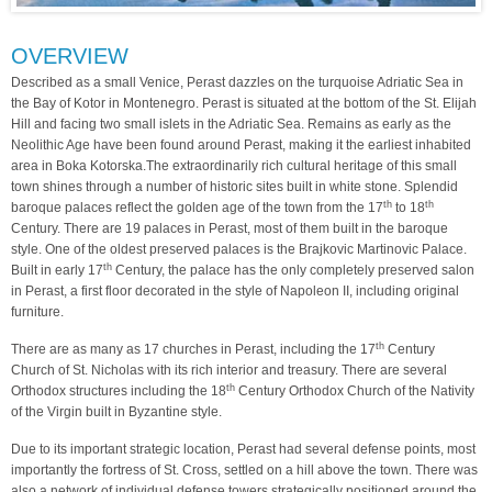
OVERVIEW
Described as a small Venice, Perast dazzles on the turquoise Adriatic Sea in
the Bay of Kotor in Montenegro. Perast is situated at the bottom of the St. Elijah
Hill and facing two small islets in the Adriatic Sea. Remains as early as the
Neolithic Age have been found around Perast, making it the earliest inhabited
area in Boka Kotorska.The extraordinarily rich cultural heritage of this small
town shines through a number of historic sites built in white stone. Splendid
th
th
baroque palaces reflect the golden age of the town from the 17
to 18
Century. There are 19 palaces in Perast, most of them built in the baroque
style. One of the oldest preserved palaces is the Brajkovic Martinovic Palace.
th
Built in early 17
Century, the palace has the only completely preserved salon
in Perast, a first floor decorated in the style of Napoleon II, including original
furniture.
th
There are as many as 17 churches in Perast, including the 17
Century
Church of St. Nicholas with its rich interior and treasury. There are several
th
Orthodox structures including the 18
Century Orthodox Church of the Nativity
of the Virgin built in Byzantine style.
Due to its important strategic location, Perast had several defense points, most
importantly the fortress of St. Cross, settled on a hill above the town. There was
also a network of individual defense towers strategically positioned around the