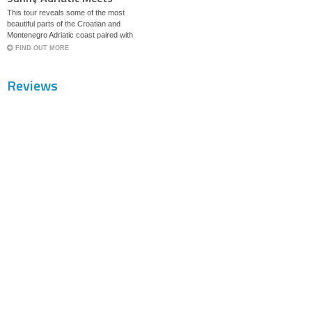
Magical Bosnia
This tour reveals some of the most
beautiful parts of the Croatian and
Montenegro Adriatic coast paired with
historic sites set in magical Bosnia.
FIND OUT MORE
Reviews