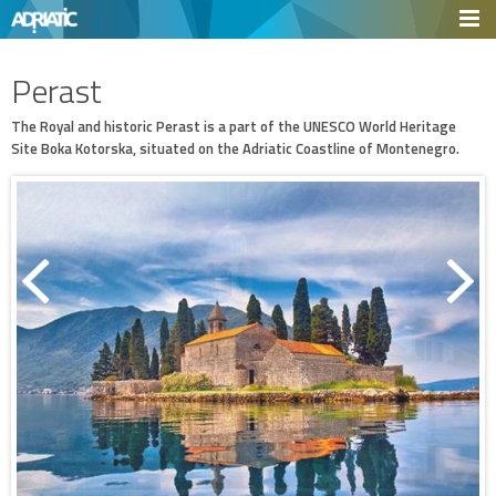
Perast
The Royal and historic Perast is a part of the UNESCO World Heritage
Site Boka Kotorska, situated on the Adriatic Coastline of Montenegro.