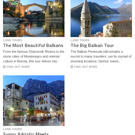
LAND TOURS
LAND TOURS
The Most Beautiful Balkans
The Big Balkan Tour
From the famous Dubrovnik Riviera to the
The Balkan Peninsula still remains a
stone cities of Montenegro and oriental
secret to many travelers, yet its myriad of
culture in Bosnia, this tour delves into
stunning locations; historic towns,
some of the best regions on Balkans.
mysterious forts and local traditions call
FIND OUT MORE
FIND OUT MORE
for more attention. This tour showcases
some of the most beautiful part of the
Balkans with highlights of four countries,
Croatia, Montenegro, North Macedonia
and Albania.
LAND TOURS
Sunny Adriatic Meets