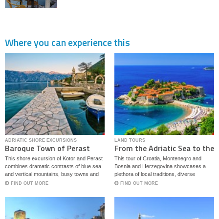
Where you can experience this
ADRIATIC SHORE EXCURSIONS
LAND TOURS
Baroque Town of Perast
From the Adriatic Sea to the
and Kotor
Bosnian Mountains
This shore excursion of Kotor and Perast
This tour of Croatia, Montenegro and
combines dramatic contrasts of blue sea
Bosnia and Herzegovina showcases a
and vertical mountains, busy towns and
plethora of local traditions, diverse
quaint palaces.
architectural styles and culinary delights
FIND OUT MORE
FIND OUT MORE
with both Mediterranean and continental
flavors.