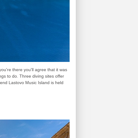
ou're there you'll agree that it was
gs to do. Three diving sites offer
ttend Lastovo Music Island is held