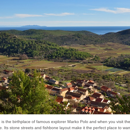
is the birthplace of famous explorer Marko Polo and when you visit th
 Its stone streets and fishbone layout make it the perfect place to wa