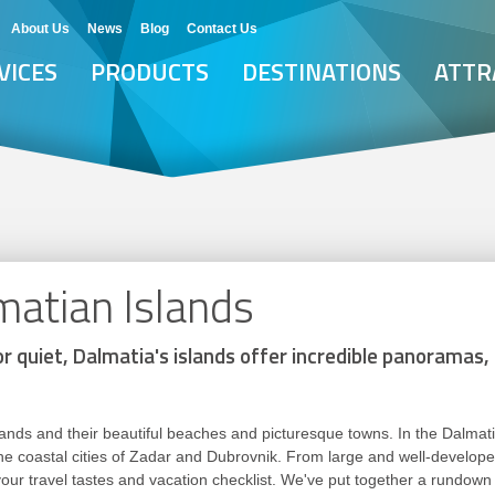
About Us
News
Blog
Contact Us
VICES
PRODUCTS
DESTINATIONS
ATTR
matian Islands
r quiet, Dalmatia's islands offer incredible panoramas,
lands and their beautiful beaches and picturesque towns. In the Dalmati
 coastal cities of Zadar and Dubrovnik. From large and well-developed
 your travel tastes and vacation checklist. We've put together a rundown