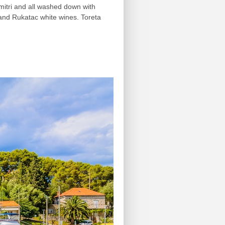
imitri and all washed down with
 and Rukatac white wines. Toreta