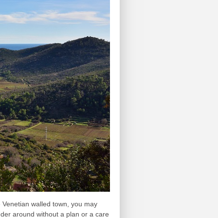
e Venetian walled town, you may
nder around without a plan or a care