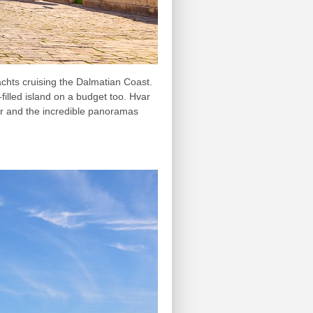
achts cruising the Dalmatian Coast.
-filled island on a budget too. Hvar
ter and the incredible panoramas