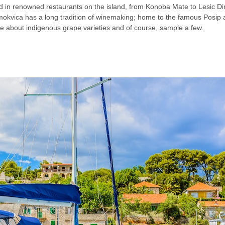
food in renowned restaurants on the island, from Konoba Mate to Lesic D
 Smokvica has a long tradition of winemaking; home to the famous Posip
re about indigenous grape varieties and of course, sample a few.