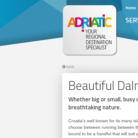
Home
SER
back
Beautiful Dal
Whether big or small, busy o
breathtaking nature.
Croatia's well known for its many is
choose between running between the
bound to be a handful that will suit