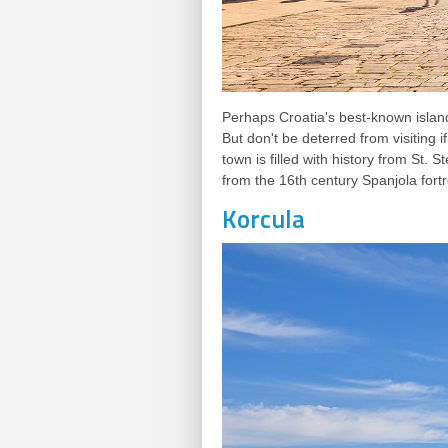
Perhaps Croatia's best-known islan
But don't be deterred from visiting i
town is filled with history from St.
from the 16th century Spanjola fortr
Korcula