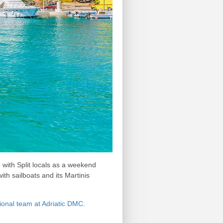
 with Split locals as a weekend
ith sailboats and its Martinis
sional team at Adriatic DMC
.