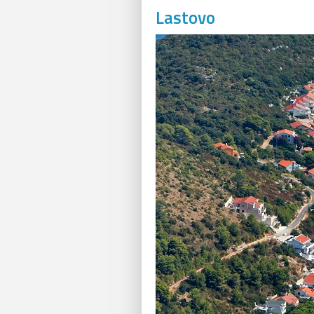
Lastovo