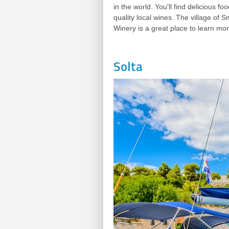
in the world. You'll find delicious 
quality local wines. The village of
Winery is a great place to learn mo
Solta