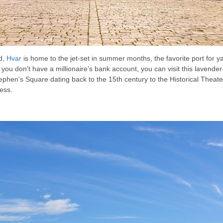
d,
Hvar
is home to the jet-set in summer months, the favorite port for y
f you don't have a millionaire's bank account, you can visit this lavender
 Stephen's Square dating back to the 15th century to the Historical Thea
ess.