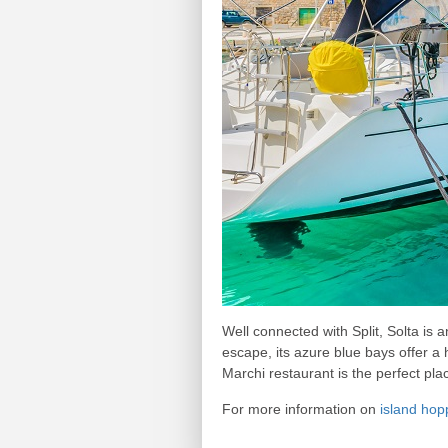
Well connected with Split, Solta is 
escape, its azure blue bays offer a h
Marchi restaurant is the perfect plac
For more information on
island hop