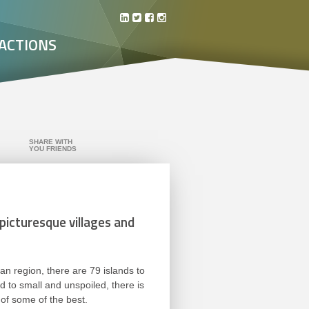
ACTIONS
SHARE WITH
YOU FRIENDS
 picturesque villages and
an region, there are 79 islands to
 to small and unspoiled, there is
 of some of the best.