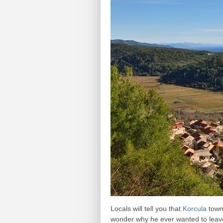
Locals will tell you that
Korcula
town 
wonder why he ever wanted to leave.