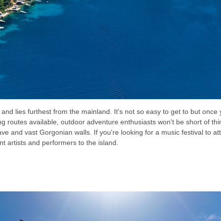
and lies furthest from the mainland. It's not so easy to get to but once y
ing routes available, outdoor adventure enthusiasts won't be short of thin
ve and vast Gorgonian walls. If you're looking for a music festival to a
t artists and performers to the island.