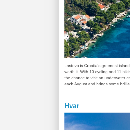
Lastovo is Croatia's greenest island 
worth it. With 10 cycling and 11 hik
the chance to visit an underwater ca
each August and brings some brillian
Hvar