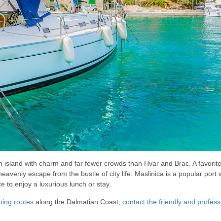
an island with charm and far fewer crowds than Hvar and Brac. A favorite
eavenly escape from the bustle of city life. Maslinica is a popular port w
e to enjoy a luxurious lunch or stay.
ping routes
along the Dalmatian Coast,
contact the friendly and profes