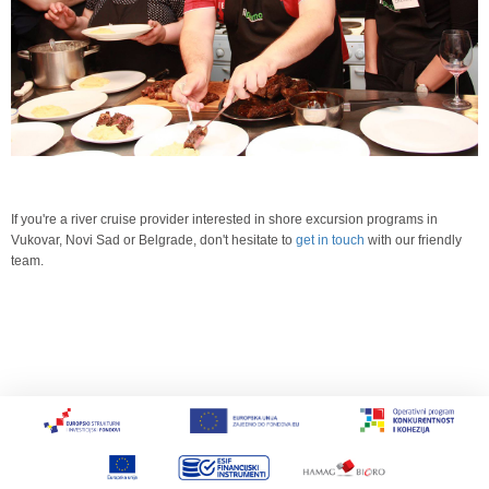
If you're a river cruise provider interested in shore excursion programs in
Vukovar, Novi Sad or Belgrade, don't hesitate to
get in touch
with our friendly
team.