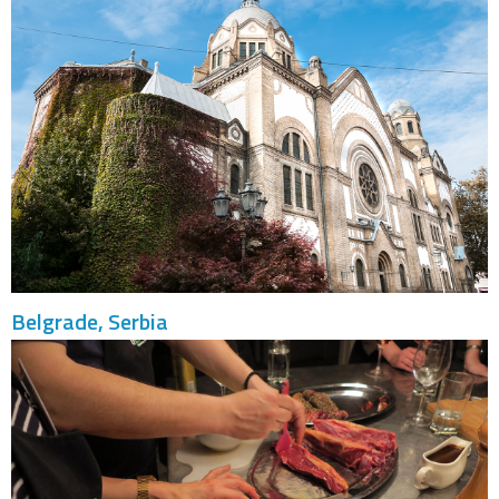
Belgrade, Serbia