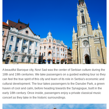
A beautiful Baroque city, Novi Sad was the center of Serbian culture during the
18th and 19th centuries. We take passengers on a guided walking tour so they
can feel the true spirit of this city and learn of its role in Serbia's economic and
cultural development. The tour takes passengers to the Danube Park, a green
haven of cool and calm, before heading towards the Synagogue, built in the
early 18th century. Once inside, passengers enjoy a private classical music
concert as they take in the historic surroundings.