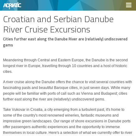
Croatian and Serbian Danube
River Cruise Excursions
Cities further east along the Danube River are (relatively) undiscovered
gems
Meandering through Central and Eastern Europe, the Danube is the second
longest river in Europe, travelling through 10 countries and a host of historic
cities.
A river cruise along the Danube offers the chance to visit several countries with
fascinating pasts and beautiful Baroque cities, in just seven days. While many
people will be familiar with ports of call such as Vienna and Budapest; cities
further east along the river are (relatively) undiscovered gems.
Take Vukovar in Croatia, a city emerging from a turbulent past, it's home to
some of the country's most renowned wineries, fantastic museums and
impressive green landscapes. Our range of shore excursions in Danube ports
offer passengers authentic experiences and the opportunity to immerse
themselves in local culture. Here's a selection of what we currently offer to river