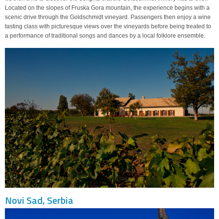
Located on the slopes of Fruska Gora mountain, the experience begins with a
scenic drive through the Goldschmidt vineyard. Passengers then enjoy a wine
tasting class with picturesque views over the vineyards before being treated to
a performance of traditional songs and dances by a local folklore ensemble.
Novi Sad, Serbia