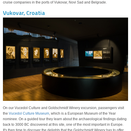
cruise companies in the ports of Vukovar, Novi Sad and Belgrade.
Vukovar, Croatia
On our Vucedol Culture and Goldschmidt Winery excursion, passengers visit
the
Vucedol Culture Museum
, which is a European Museum of the Year
nominee. On a guided tour they learn about the archaeological findings dating
back to 3000 BC discovered at this site, one of the most important in Europe.
It's then time to discover the delights that the Goldschmidt Winery has to offer.