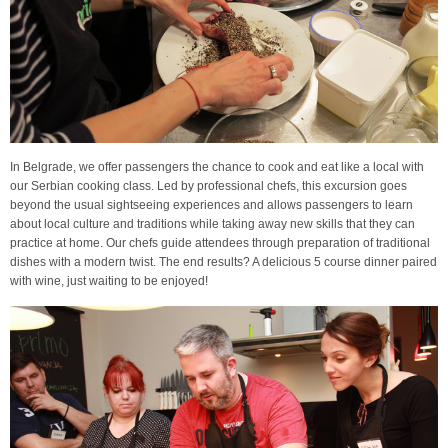
In Belgrade, we offer passengers the chance to cook and eat like a local with
our Serbian cooking class. Led by professional chefs, this excursion goes
beyond the usual sightseeing experiences and allows passengers to learn
about local culture and traditions while taking away new skills that they can
practice at home. Our chefs guide attendees through preparation of traditional
dishes with a modern twist. The end results? A delicious 5 course dinner paired
with wine, just waiting to be enjoyed!