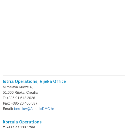
Istria Operations, Rijeka Office
Miroslava Krleze 4,
51,000 Rijeka, Croatia
T:
+385 91 612 2026
Fax:
+385 20 400 587
Email:
tomislav@AdriaticDMC.hr
Korcula Operations
T:
+385 92 138 1796