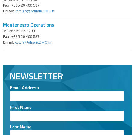
Fax:
+385 20 400 587
Email:
korcula@AdriaticDMC.hr
Montenegro Operations
T:
+382 69 369 799
Fax:
+385 20 400 587
Email:
kotor@AdriaticDMC.hr
NEWSLETTER
Email Address
First Name
Last Name