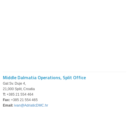
Middle Dalmatia Operations, Split Office
Gat Sv. Duje 4,
21,000 Split, Croatia
T:
+385 21 554 464
Fax:
+385 21 554 465
Email:
ivan@AdriaticDMC.hr