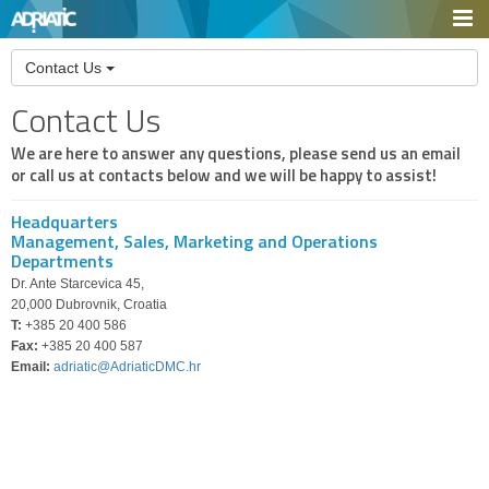
Contact Us
Contact Us
We are here to answer any questions, please send us an email
or call us at contacts below and we will be happy to assist!
Headquarters
Management, Sales, Marketing and Operations
Departments
Dr. Ante Starcevica 45,
20,000 Dubrovnik, Croatia
T:
+385 20 400 586
Fax:
+385 20 400 587
Email:
adriatic@AdriaticDMC.hr