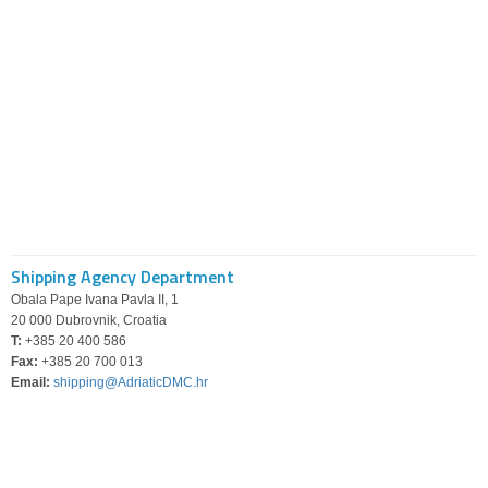
Shipping Agency Department
Obala Pape Ivana Pavla II, 1
20 000 Dubrovnik, Croatia
T:
+385 20 400 586
Fax:
+385 20 700 013
Email:
shipping@AdriaticDMC.hr