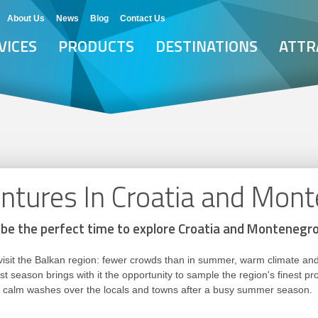
About Us
News
Blog
Contact Us
VICES
PRODUCTS
DESTINATIONS
ATTR
tures In Croatia and Mon
be the perfect time to explore Croatia and Montenegr
to visit the Balkan region: fewer crowds than in summer, warm climate 
t season brings with it the opportunity to sample the region's finest p
ain calm washes over the locals and towns after a busy summer season.