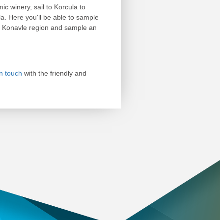
ic winery, sail to Korcula to
a. Here you'll be able to sample
he Konavle region and sample an
in touch
with the friendly and