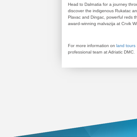
Head to Dalmatia for a journey th
discover the indigenous Rukatac and
Plavac and Dingac, powerful reds th
award-winning malvazija at Crvik W
For more information on
land tours
professional team at Adriatic DMC.