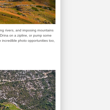
owing rivers, and imposing mountains
e Drina on a zipline, or pump some
e incredible photo opportunities too,