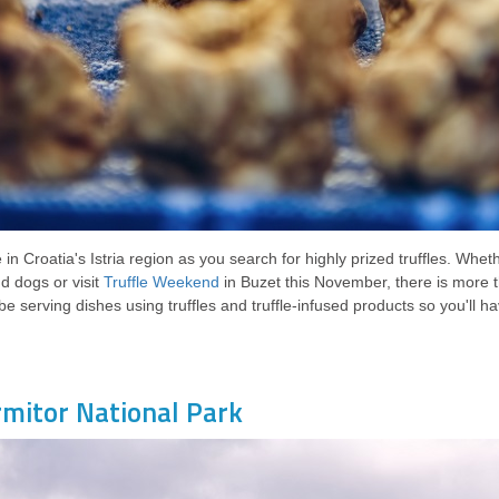
in Croatia's Istria region as you search for highly prized truffles. Wheth
 dogs or visit
Truffle Weekend
in Buzet this November, there is more t
 be serving dishes using truffles and truffle-infused products so you'll h
rmitor National Park