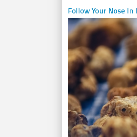
Follow Your Nose In I