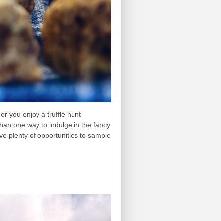
er you enjoy a truffle hunt
han one way to indulge in the fancy
ave plenty of opportunities to sample