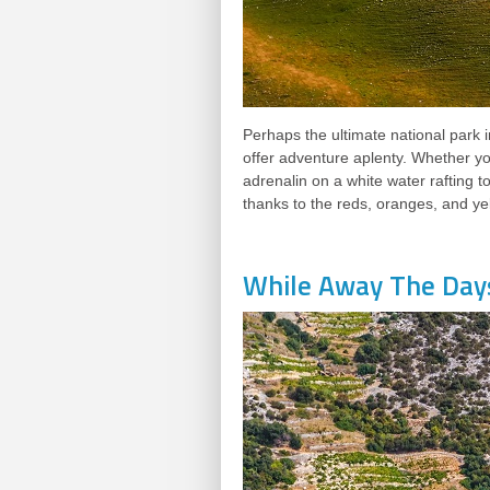
Perhaps the ultimate national park i
offer adventure aplenty. Whether yo
adrenalin on a white water rafting t
thanks to the reds, oranges, and ye
While Away The Day