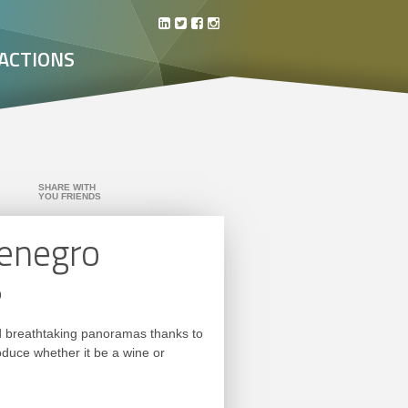
ACTIONS
SHARE WITH
YOU FRIENDS
tenegro
o
and breathtaking panoramas thanks to
roduce whether it be a wine or