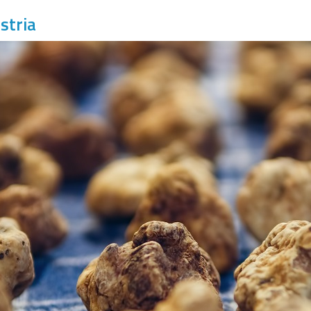
stria