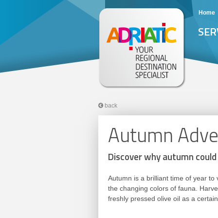
Home
SER
back
Autumn Adven
Discover why autumn could 
Autumn is a brilliant time of year 
the changing colors of fauna. Harves
freshly pressed olive oil as a cert