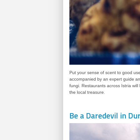
Put your sense of scent to good use 
accompanied by an expert guide and
fungi. Restaurants across Istria will
the local treasure.
Be a Daredevil in Du