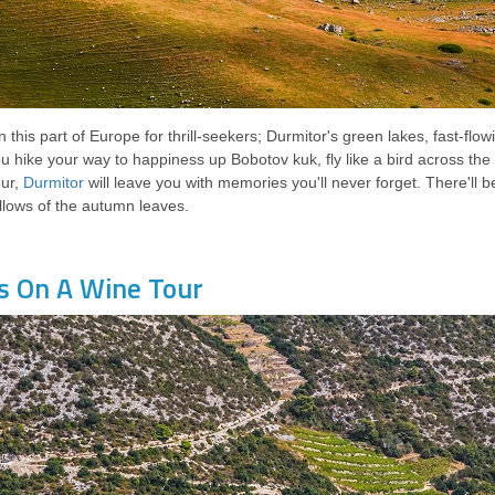
n this part of Europe for thrill-seekers; Durmitor's green lakes, fast-fl
u hike your way to happiness up Bobotov kuk, fly like a bird across th
our,
Durmitor
will leave you with memories you'll never forget. There'll b
llows of the autumn leaves.
s On A Wine Tour