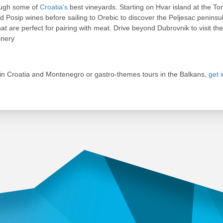
rough some of
Croatia's
best vineyards. Starting on Hvar island at the Tom
 Posip wines before sailing to Orebic to discover the Peljesac peninsul
at are perfect for pairing with meat. Drive beyond Dubrovnik to visit t
inery
in Croatia and Montenegro or gastro-themes tours in the Balkans,
get 