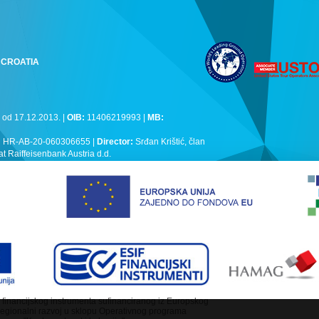
k, CROATIA
 od 17.12.2013. |
OIB:
11406219993 |
MB:
:
HR-AB-20-060306655 |
Director:
Srđan Krištić, član
Raiffeisenbank Austria d.d.
lj financijskog instrumenta sufinanciranog iz Europskog
regionalni razvoj u sklopu Operativnog programa