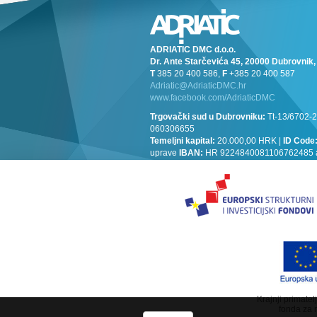
ADRIATIC DMC d.o.o.
Dr. Ante Starčevića 45, 20000 Dubrovni
T
385 20 400 586,
F
+385 20 400 587
Adriatic@AdriaticDMC.hr
www.facebook.com/AdriaticDMC
Trgovački sud u Dubrovniku:
Tt-13/6702-2
060306655
Temeljni kapital:
20.000,00 HRK |
ID Code
uprave
IBAN:
HR 9224840081106762485 at 
Krajnji primate
fonda za 