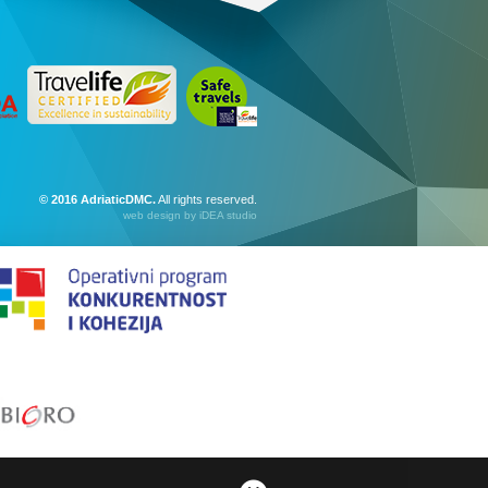
© 2016 AdriaticDMC.
All rights reserved.
web design
by iDEA studio