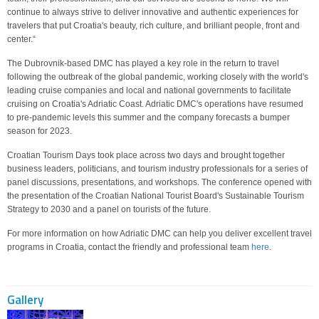
continue to always strive to deliver innovative and authentic experiences for
travelers that put Croatia's beauty, rich culture, and brilliant people, front and
center.“
The Dubrovnik-based DMC has played a key role in the return to travel
following the outbreak of the global pandemic, working closely with the world's
leading cruise companies and local and national governments to facilitate
cruising on Croatia's Adriatic Coast. Adriatic DMC's operations have resumed
to pre-pandemic levels this summer and the company forecasts a bumper
season for 2023.
Croatian Tourism Days took place across two days and brought together
business leaders, politicians, and tourism industry professionals for a series of
panel discussions, presentations, and workshops. The conference opened with
the presentation of the Croatian National Tourist Board's Sustainable Tourism
Strategy to 2030 and a panel on tourists of the future.
For more information on how Adriatic DMC can help you deliver excellent travel
programs in Croatia, contact the friendly and professional team
here
.
Gallery