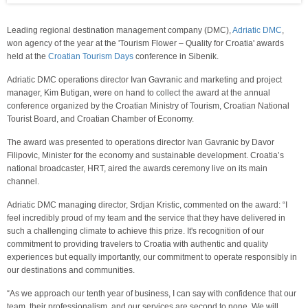
Leading regional destination management company (DMC),
Adriatic DMC
,
won agency of the year at the 'Tourism Flower – Quality for Croatia' awards
held at the
Croatian Tourism Days
conference in Sibenik.
Adriatic DMC operations director Ivan Gavranic and marketing and project
manager, Kim Butigan, were on hand to collect the award at the annual
conference organized by the Croatian Ministry of Tourism, Croatian National
Tourist Board, and Croatian Chamber of Economy.
The award was presented to operations director Ivan Gavranic by Davor
Filipovic, Minister for the economy and sustainable development. Croatia’s
national broadcaster, HRT, aired the awards ceremony live on its main
channel.
Adriatic DMC managing director, Srdjan Kristic, commented on the award: “I
feel incredibly proud of my team and the service that they have delivered in
such a challenging climate to achieve this prize. It's recognition of our
commitment to providing travelers to Croatia with authentic and quality
experiences but equally importantly, our commitment to operate responsibly in
our destinations and communities.
“As we approach our tenth year of business, I can say with confidence that our
team, their professionalism, and our services are second to none. We will