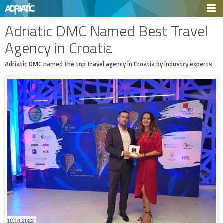
Adriatic DMC Named Best Travel
Agency in Croatia
Adriatic DMC named the top travel agency in Croatia by industry experts
10.10.2022